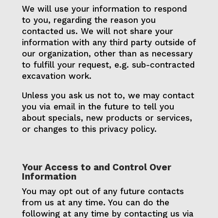
We will use your information to respond
to you, regarding the reason you
contacted us. We will not share your
information with any third party outside of
our organization, other than as necessary
to fulfill your request, e.g. sub-contracted
excavation work.
Unless you ask us not to, we may contact
you via email in the future to tell you
about specials, new products or services,
or changes to this privacy policy.
Your Access to and Control Over
Information
You may opt out of any future contacts
from us at any time. You can do the
following at any time by contacting us via