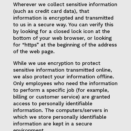
Wherever we collect sensitive information
(such as credit card data), that
information is encrypted and transmitted
to us in a secure way. You can verify this
by looking for a closed lock icon at the
bottom of your web browser, or looking
for “https” at the beginning of the address
of the web page.
While we use encryption to protect
sensitive information transmitted online,
we also protect your information offline.
Only employees who need the information
to perform a specific job (for example,
billing or customer service) are granted
access to personally identifiable
information. The computers/servers in
which we store personally identifiable
information are kept in a secure
environment.