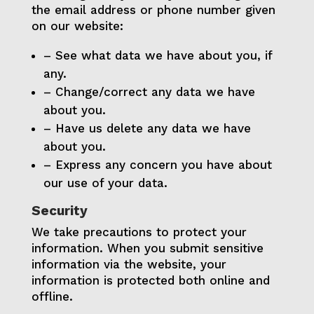
the email address or phone number given
on our website:
– See what data we have about you, if
any.
– Change/correct any data we have
about you.
– Have us delete any data we have
about you.
– Express any concern you have about
our use of your data.
Security
We take precautions to protect your
information. When you submit sensitive
information via the website, your
information is protected both online and
offline.