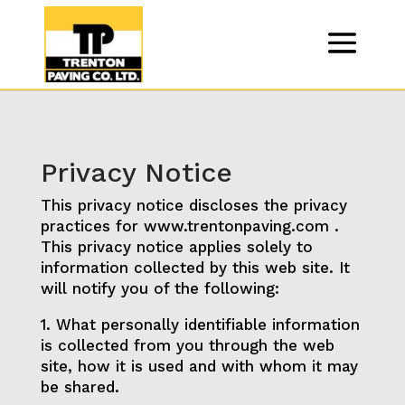
Privacy Notice
This privacy notice discloses the privacy
practices for www.trentonpaving.com .
This privacy notice applies solely to
information collected by this web site. It
will notify you of the following:
1. What personally identifiable information
is collected from you through the web
site, how it is used and with whom it may
be shared.