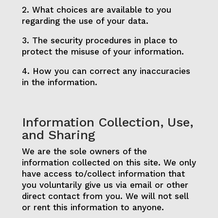
2. What choices are available to you
regarding the use of your data.
3. The security procedures in place to
protect the misuse of your information.
4. How you can correct any inaccuracies
in the information.
Information Collection, Use,
and Sharing
We are the sole owners of the
information collected on this site. We only
have access to/collect information that
you voluntarily give us via email or other
direct contact from you. We will not sell
or rent this information to anyone.