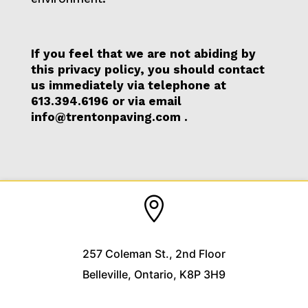
If you feel that we are not abiding by
this privacy policy, you should contact
us immediately via telephone at
613.394.6196
or via email
info@trentonpaving.com
.

257 Coleman St., 2nd Floor
Belleville, Ontario, K8P 3H9