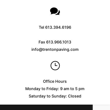

Tel
613.394.6196
Fax
613.966.1013
info@trentonpaving.com
}
Office Hours
Monday to Friday: 9 am to 5 pm
Saturday to Sunday: Closed