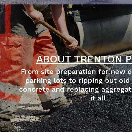
ABOUT TRENTON P
From site preparation for new 
parking lots to ripping out old
concrete and replacing aggregat
it all.