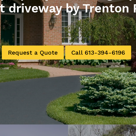
t driveway by Trenton 
Request a Quote
Call 613-394-6196