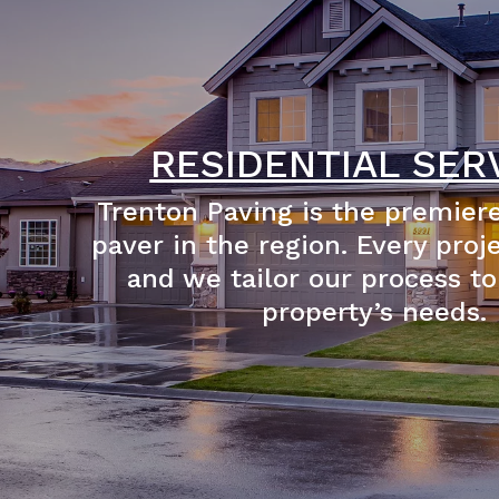
RESIDENTIAL SER
Trenton Paving is the premiere
paver in the region. Every proj
and we tailor our process to
property’s needs.