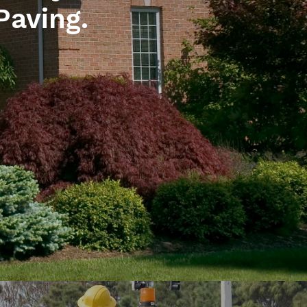
Paving.