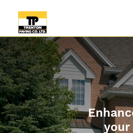
Enhance
your 