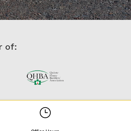
 of:
}