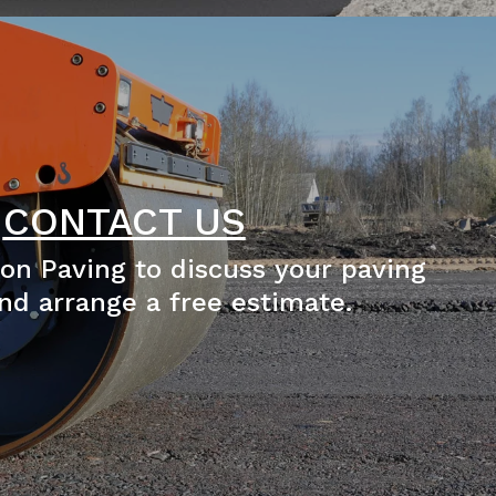
CONTACT US
on Paving to discuss your paving
nd arrange a free estimate.