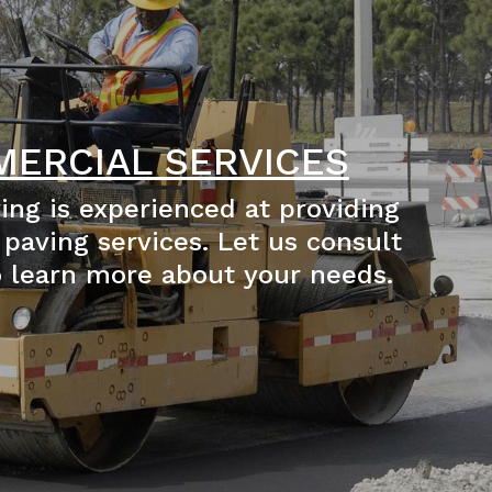
ERCIAL SERVICES
ing is experienced at providing
paving services. Let us consult
o learn more about your needs.