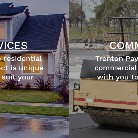
VICES
COMM
 residential
Trenton Pav
ect is unique
commercial 
 suit your
with you t