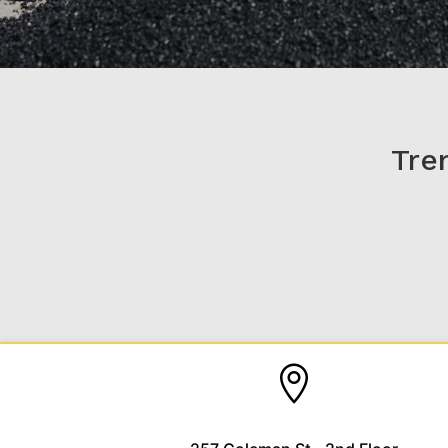
Tre
