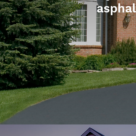
asphal