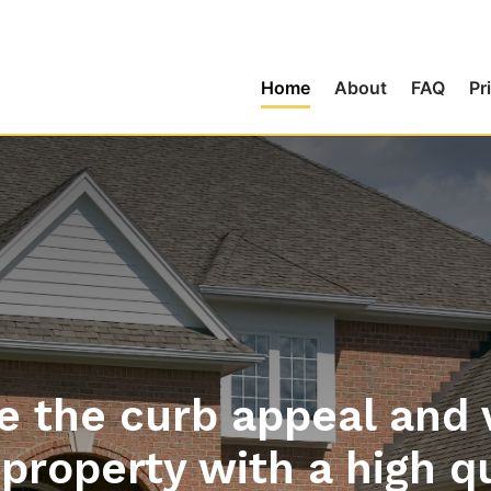
Home
About
FAQ
Pr
 the curb appeal and 
property with a high q