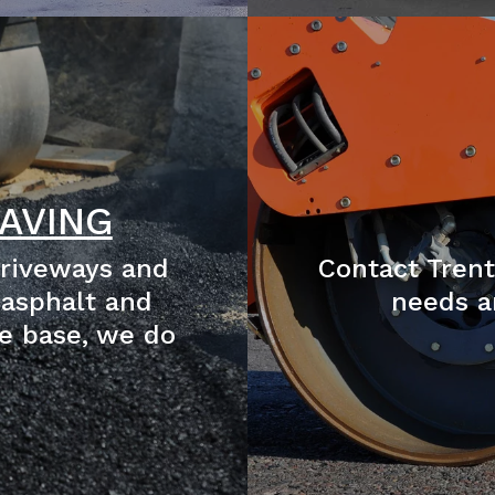
AVING
driveways and
Contact Trent
 asphalt and
needs a
e base, we do