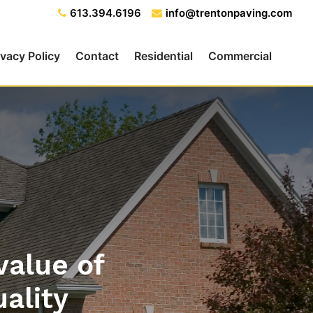
613.394.6196
info@trentonpaving.com
ivacy Policy
Contact
Residential
Commercial
value of
uality