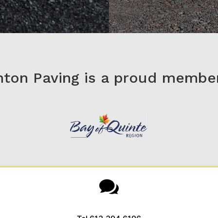
nton Paving is a proud member
