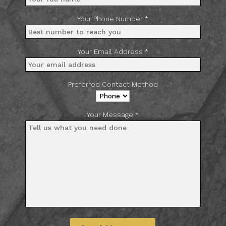
Your Phone Number *
Your Email Address *
Preferred Contact Method
Your Message *