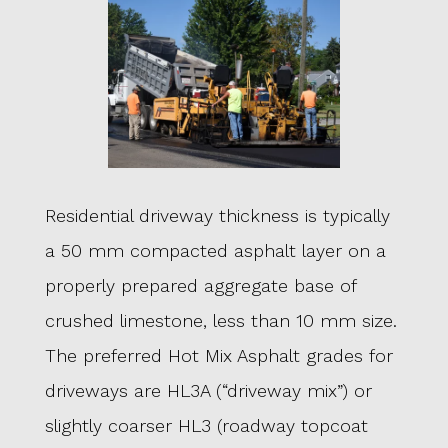
Residential driveway thickness is typically
a 50 mm compacted asphalt layer on a
properly prepared aggregate base of
crushed limestone, less than 10 mm size.
The preferred Hot Mix Asphalt grades for
driveways are HL3A (“driveway mix”) or
slightly coarser HL3 (roadway topcoat