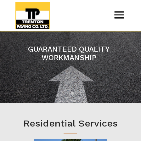
GUARANTEED QUALITY
WORKMANSHIP
Residential Services