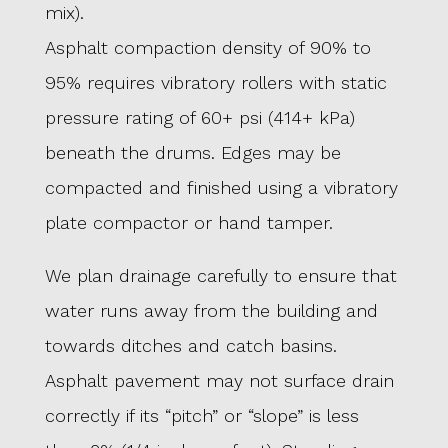
mix).
Asphalt compaction density of 90% to
95% requires vibratory rollers with static
pressure rating of 60+ psi (414+ kPa)
beneath the drums. Edges may be
compacted and finished using a vibratory
plate compactor or hand tamper.
We plan drainage carefully to ensure that
water runs away from the building and
towards ditches and catch basins.
Asphalt pavement may not surface drain
correctly if its “pitch” or “slope” is less