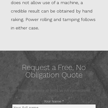
does not allow use of a machine, a
credible result can be obtained by hand
raking. Power rolling and tamping follows
in either case.
Request a Free, No
Obligation Quote
Please complete all fields so we can respond
quickly.
Your Name *