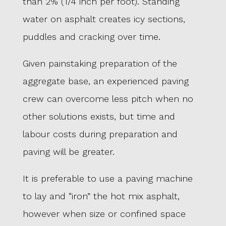
than 2% (1/4 inch per foot). Standing
water on asphalt creates icy sections,
puddles and cracking over time.
Given painstaking preparation of the
aggregate base, an experienced paving
crew can overcome less pitch when no
other solutions exists, but time and
labour costs during preparation and
paving will be greater.
It is preferable to use a paving machine
to lay and “iron” the hot mix asphalt,
however when size or confined space