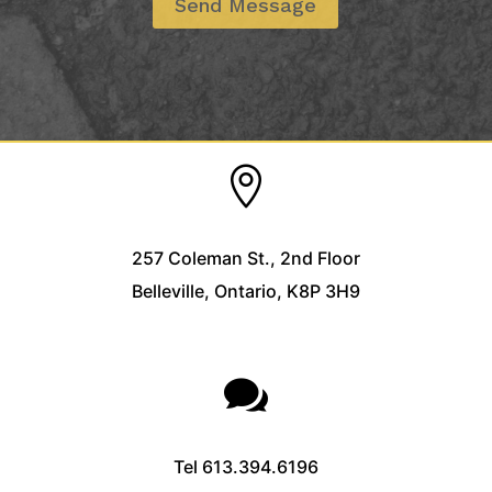

257 Coleman St., 2nd Floor
Belleville, Ontario, K8P 3H9

Tel
613.394.6196